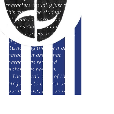
characters (usually
just
one).
This means the student does
not have to worry about
being as diverse and unique
with characters. Instead they
can just focus on
internalizing the one main
character, making that
character as real and
relatable as possible.
The overall goal of this
category is to connect with
your audience, pass on the
emotions that your
character is going through,
and
making
the audience feel