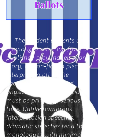
Ballots
The student presents a
memorized selection from a
published play, novel, short
story, or non-fiction piece,
interpreting all of the
characters vocally and
physically. These selections
must be primarily serious in
tone. Unlike humorous
interpretation speeches,
dramatic speeches tend to be
monologues with
minimal