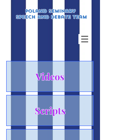
Poland Seminary
Speech and Debate Team
Videos
Scripts